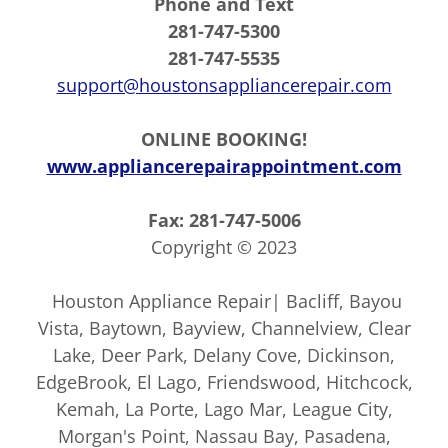
Phone and Text
281-747-5300
281-747-5535
support@houstonsappliancerepair.com
ONLINE BOOKING!
www.appliancerepairappointment.com
Fax: 281-747-5006
Copyright © 2023
Houston Appliance Repair| Bacliff, Bayou
Vista, Baytown, Bayview, Channelview, Clear
Lake, Deer Park, Delany Cove, Dickinson,
EdgeBrook, El Lago, Friendswood, Hitchcock,
Kemah, La Porte, Lago Mar, League City,
Morgan's Point, Nassau Bay, Pasadena,