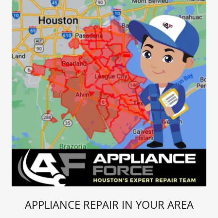
APPLIANCE REPAIR IN YOUR AREA