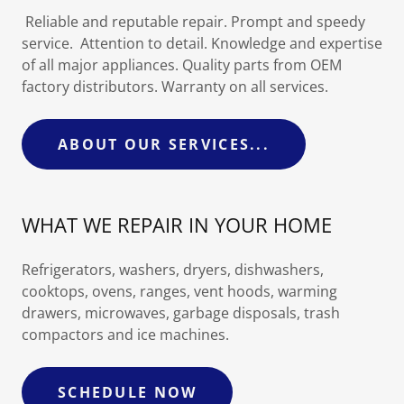
Reliable and reputable repair. Prompt and speedy
service. Attention to detail. Knowledge and expertise
of all major appliances. Quality parts from OEM
factory distributors. Warranty on all services.
ABOUT OUR SERVICES...
WHAT WE REPAIR IN YOUR HOME
Refrigerators, washers, dryers, dishwashers,
cooktops, ovens, ranges, vent hoods, warming
drawers, microwaves, garbage disposals, trash
compactors and ice machines.
SCHEDULE NOW