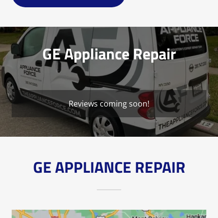
GE Appliance Repair
Reviews coming soon!
GE APPLIANCE REPAIR