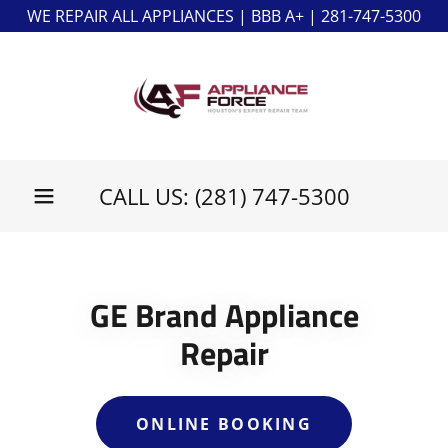
WE REPAIR ALL APPLIANCES | BBB A+ | 281-747-5300
CALL US:
(281) 747-5300
GE Brand Appliance
Repair
ONLINE BOOKING