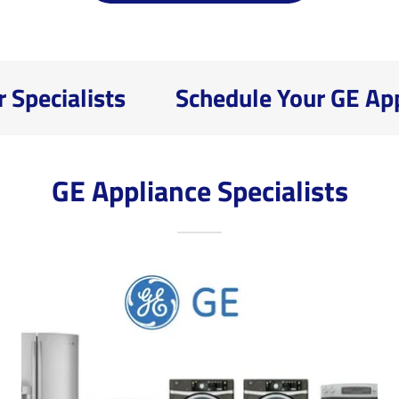
pecialists
Schedule Your GE Appli
GE Appliance Specialists