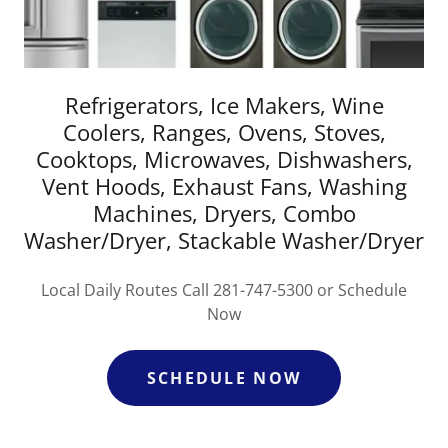
Refrigerators, Ice Makers, Wine
Coolers, Ranges, Ovens, Stoves,
Cooktops, Microwaves, Dishwashers,
Vent Hoods, Exhaust Fans, Washing
Machines, Dryers, Combo
Washer/Dryer, Stackable Washer/Dryer
Local Daily Routes Call 281-747-5300 or Schedule
Now
SCHEDULE NOW