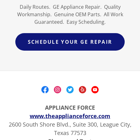
Daily Routes. GE Appliance Repair. Quality
Workmanship. Genuine OEM Parts. All Work
Guaranteed. Easy Scheduling.
SCHEDULE YOUR GE REPAIR
APPLIANCE FORCE
www.theapplianceforce.com
2600 South Shore Blvd., Suite 300, League City,
Texas 77573