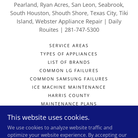
Pearland, Ryan Acres, San Leon, Seabrook,
South Houston, Shouth Shore, Texas City, Tiki
Island, Webster Appliance Repair | Daily
Rouites | 281-747-5300
SERVICE AREAS
TYPES OF APPLIANCES
LIST OF BRANDS
COMMON LG FAILURES
COMMON SAMSUNG FAILURES
ICE MACHINE MAINTENANCE
HARRIS COUNTY
MAINTENANCE PLANS
SCHEDULE A REPAIR
This website uses cookies.
MEMBERS SECTION
We use cookies to analyze website traffic and
PRIVACY POLICY
optimize your website experience. By accepting our
EMPLOYEE PORTAL