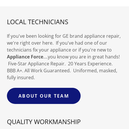
LOCAL TECHNICIANS
If you've been looking for GE brand appliance repair,
we're right over here. If you've had one of our
technicians fix your appliance or if you're new to
Appliance Force
....you know you are in great hands!
Five-Star Appliance Repair. 20 Years Experience.
BBB A+. All Work Guaranteed. Uniformed, masked,
fully insured.
ABOUT OUR TEAM
QUALITY WORKMANSHIP