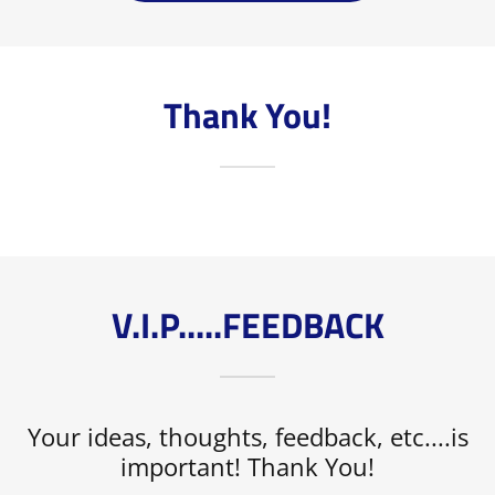
Thank You!
V.I.P.....FEEDBACK
Your ideas, thoughts, feedback, etc....is
important! Thank You!