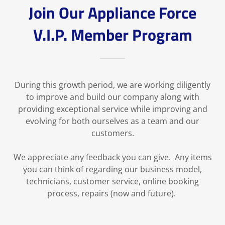
Join Our Appliance Force
V.I.P. Member Program
During this growth period, we are working diligently
to improve and build our company along with
providing exceptional service while improving and
evolving for both ourselves as a team and our
customers.
We appreciate any feedback you can give. Any items
you can think of regarding our business model,
technicians, customer service, online booking
process, repairs (now and future).