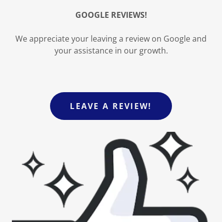
GOOGLE REVIEWS!
We appreciate your leaving a review on Google and
your assistance in our growth.
LEAVE A REVIEW!