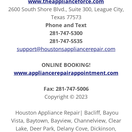
www.theapplianceforce.com
2600 South Shore Blvd., Suite 300, League City,
Texas 77573
Phone and Text
281-747-5300
281-747-5535
support@houstonsappliancerepair.com
ONLINE BOOKING!
www.appliancerepairappointment.com
Fax: 281-747-5006
Copyright © 2023
Houston Appliance Repair| Bacliff, Bayou
Vista, Baytown, Bayview, Channelview, Clear
Lake, Deer Park, Delany Cove, Dickinson,