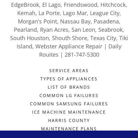
EdgeBrook, El Lago, Friendswood, Hitchcock,
Kemah, La Porte, Lago Mar, League City,
Morgan's Point, Nassau Bay, Pasadena,
Pearland, Ryan Acres, San Leon, Seabrook,
South Houston, Shouth Shore, Texas City, Tiki
Island, Webster Appliance Repair | Daily
Rouites | 281-747-5300
SERVICE AREAS
TYPES OF APPLIANCES
LIST OF BRANDS
COMMON LG FAILURES
COMMON SAMSUNG FAILURES
ICE MACHINE MAINTENANCE
HARRIS COUNTY
MAINTENANCE PLANS
SCHEDULE A REPAIR