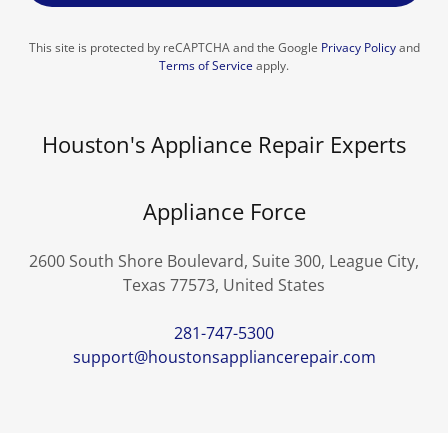
This site is protected by reCAPTCHA and the Google
Privacy Policy
and
Terms of Service
apply.
Houston's Appliance Repair Experts
Appliance Force
2600 South Shore Boulevard, Suite 300, League City,
Texas 77573, United States
281-747-5300
support@houstonsappliancerepair.com