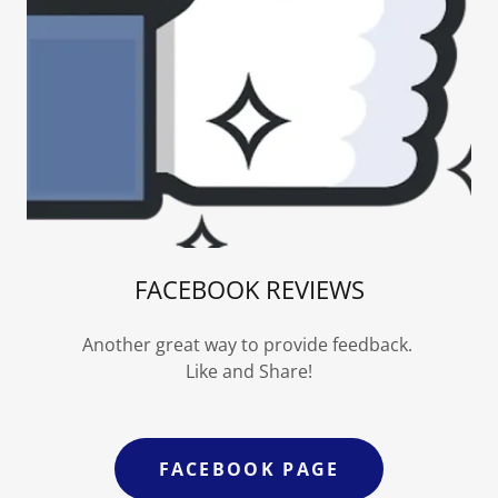
FACEBOOK REVIEWS
Another great way to provide feedback.
Like and Share!
FACEBOOK PAGE