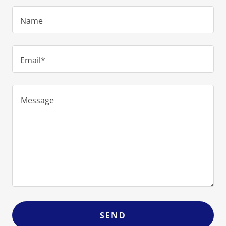
Name
Email*
SEND