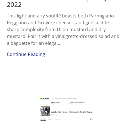
2022
This light and airy soufflé boasts both Parmigiano-
Reggiano and Gruyère cheeses, and gets a little
sharp complexity from Dijon mustard and dry
mustard. Pair it with a vinaigrette-dressed salad and
a baguette for an elega...
Continue Reading