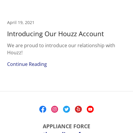
April 19, 2021
Introducing Our Houzz Account
We are proud to introduce our relationship with
Houzz!
Continue Reading
APPLIANCE FORCE