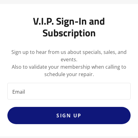
V.I.P. Sign-In and
Subscription
Sign up to hear from us about specials, sales, and
events.
Also to validate your membership when calling to
schedule your repair.
Email
SIGN UP