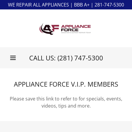
WE REPAIR ALL APPLIANCES | BBB A+ | 281-747-5300
CALL US:
(281) 747-5300
APPLIANCE FORCE V.I.P. MEMBERS
Please save this link to refer to for specials, events,
videos, tips and more.