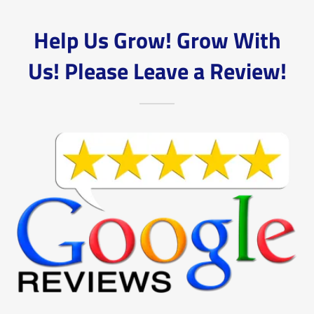
Help Us Grow! Grow With
Us! Please Leave a Review!