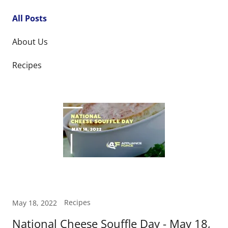
All Posts
About Us
Recipes
Recipes
May 18, 2022
National Cheese Souffle Day - May 18,